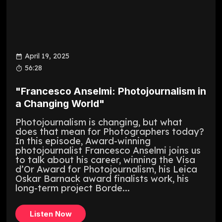
April 19, 2025
56:28
"Francesco Anselmi: Photojournalism in
a Changing World"
Photojournalism is changing, but what
does that mean for Photographers today?
In this episode, Award-winning
photojournalist Francesco Anselmi joins us
to talk about his career, winning the Visa
d’Or Award for Photojournalism, his Leica
Oskar Barnack award finalists work, his
long-term project Borde...
Listen Now