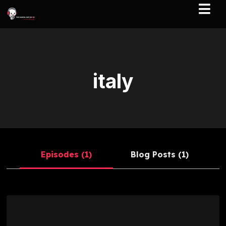
italy
Episodes (1)
Blog Posts (1)