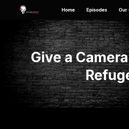
Home
Episodes
Our
Give a Camera
Refug