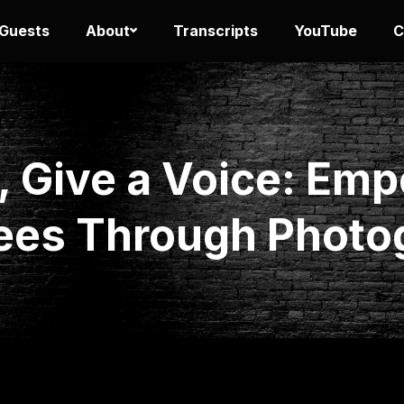
 Guests
About
Transcripts
YouTube
C
, Give a Voice: Em
ees Through Photo