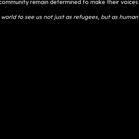
s community remain determined to make their voices
world to see us not just as refugees, but as human 