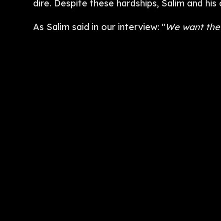
dire. Despite these hardships, Salim and hi
As Salim said in our interview: "
We want the 