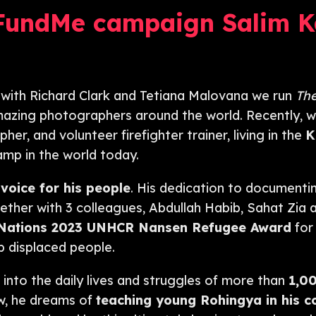
FundMe campaign Salim K
 with Richard Clark and Tetiana Malovana we run
Th
amazing photographers around the world. Recently, w
r, and volunteer firefighter trainer, living in the
K
camp in the world today.
 voice for his people
. His dedication to documentin
ther with 3 colleagues, Abdullah Habib, Sahat Zia a
 Nations
2023 UNHCR Nansen Refugee Award
for 
 displaced people.
 into the daily lives and struggles of more than
1,0
w, he dreams of
teaching young Rohingya in his 