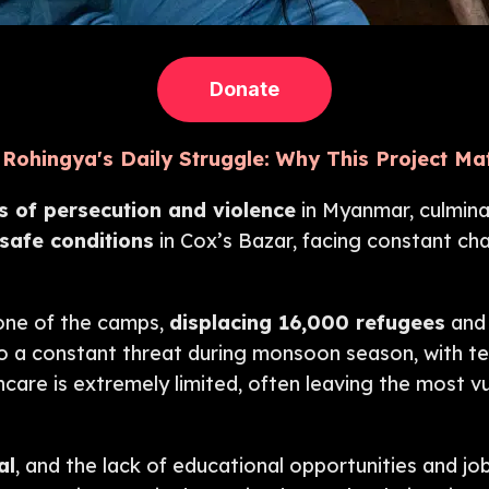
Donate
Rohingya's Daily Struggle: Why This Project Ma
 of persecution and violence
in Myanmar, culmina
afe conditions
in Cox’s Bazar, facing constant cha
 one of the camps,
displacing 16,000 refugees
and 
also a constant threat during monsoon season, with 
care is extremely limited, often leaving the most v
al
, and the lack of educational opportunities and j