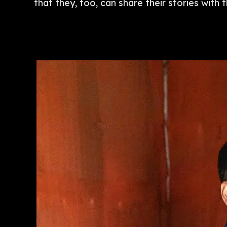
that they, too, can share their stories with