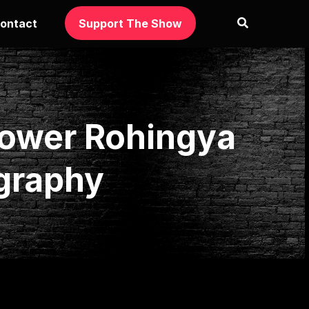
ontact
Support The Show
power Rohingya
graphy