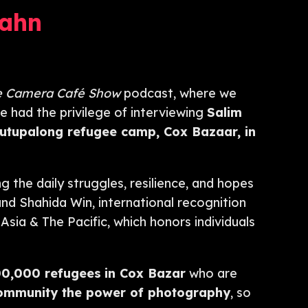
ahn
e Camera Café Show
podcast, where we
e had the privilege of interviewing
Salim
utupalong refugee camp, Cox Bazaar,
in
g the daily struggles, resilience, and hopes
nd Shahida Win, international recognition
Asia & The Pacific, which honors individuals
00,000 refugees
in Cox Bazar
who are
community the power of photography
, so