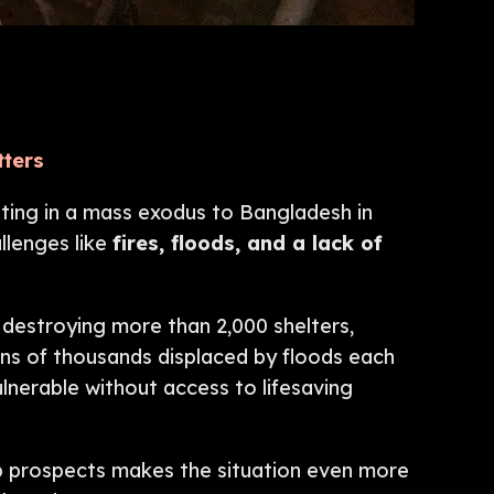
tters
ting in a mass exodus to Bangladesh in
llenges like
fires, floods, and a lack of
destroying more than 2,000 shelters,
tens of thousands displaced by floods each
ulnerable without access to lifesaving
ob prospects makes the situation even more