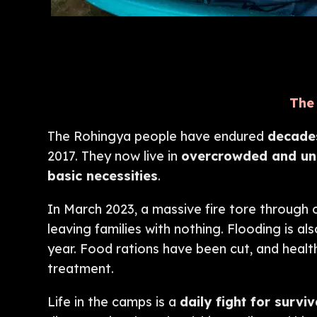
The 
The Rohingya people have endured
decades
2017. They now live in
overcrowded and uns
basic necessities
.
In March 2023, a massive fire tore through
leaving families with nothing. Flooding is 
year. Food rations have been cut, and health
treatment.
Life in the camps is a
daily fight for surviv