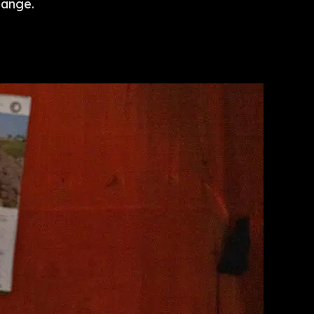
hange.