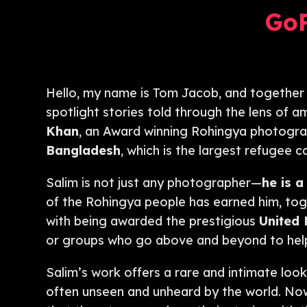
Go
Hello, my name is Tom Jacob, and together
spotlight stories told through the lens of 
Khan
, an Award winning Rohingya photographe
Bangladesh
, which is the largest refugee 
Salim is not just any photographer—
he is a
of the Rohingya people has earned him, toge
with being awarded the prestigious
United
or groups who go above and beyond to help
Salim’s work offers a rare and intimate look
often unseen and unheard by the world. No