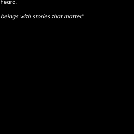
 heard.
beings with stories that matter.
"