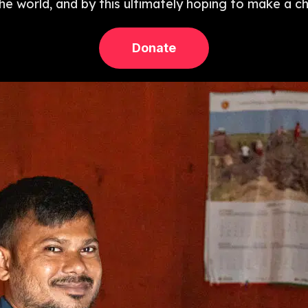
 the world, and by this ultimately hoping to make a c
Donate