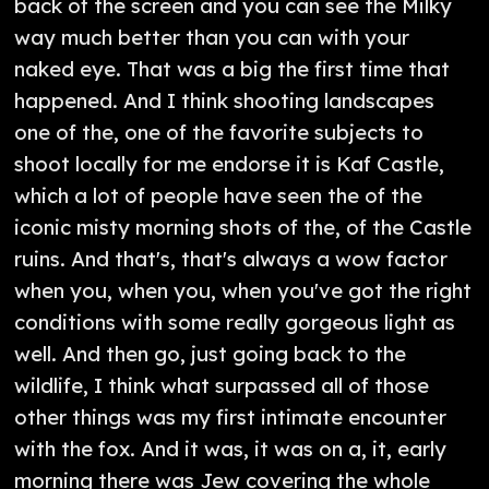
back of the screen and you can see the Milky
way much better than you can with your
naked eye. That was a big the first time that
happened. And I think shooting landscapes
one of the, one of the favorite subjects to
shoot locally for me endorse it is Kaf Castle,
which a lot of people have seen the of the
iconic misty morning shots of the, of the Castle
ruins. And that's, that's always a wow factor
when you, when you, when you've got the right
conditions with some really gorgeous light as
well. And then go, just going back to the
wildlife, I think what surpassed all of those
other things was my first intimate encounter
with the fox. And it was, it was on a, it, early
morning there was Jew covering the whole