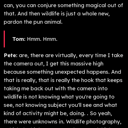
can, you can conjure something magical out of
that. And then wildlife is just a whole new,
pardon the pun animal.
Tom:
Hmm. Hmm.
Pete:
are, there are virtually, every time I take
the camera out, I get this massive high
because something unexpected happens. And
that is really, that is really the hook that keeps
taking me back out with the camera into
wildlife is not knowing what you're going to
see, not knowing subject you'll see and what
kind of activity might be, doing. ​. So yeah,
there were unknowns in. Wildlife photography,