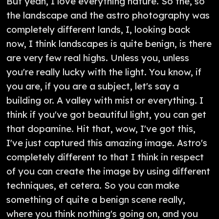
But yeah, I love everything nature. So the, so
the landscape and the astro photography was
completely different lands, I, looking back
now, I think landscapes is quite benign, is there
are very few real highs. Unless you, unless
you're really lucky with the light. You know, if
you are, if you are a subject, let's say a
building or. A valley with mist or everything. I
think if you've got beautiful light, you can get
that dopamine. Hit that, wow, I've got this,
I've just captured this amazing image. Astro's
completely different to that I think in respect
of you can create the image by using different
techniques, et cetera. So you can make
something of quite a benign scene really,
where you think nothing's going on, and you