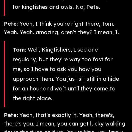
for kingfishes and owls. No, Pete.
Pete:
Yeah, I think you're right there, Tom.
Yeah. Yeah. amazing, aren't they? I mean, I.
Tom:
Well, Kingfishers, I see one
regularly, but they're way too fast for
me, so I have to ask you how you
approach them. You just sit still in a hide
for an hour and wait until they come to
the right place.
Pete:
Yeah, that's exactly it. Yeah, there's,
there's you. I mean, you can get lucky walking