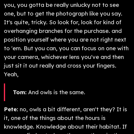
you, you gotta be really unlucky not to see
one, but to get the photograph like you say.
It's quite, tricky. So look for, look for kind of
overhanging branches for the purchase. and
position yourself where you are not right next
to 'em. But you can, you can focus on one with
your camera, whichever lens you've and then
just sit it out really and cross your fingers.
Yeah,
Tom:
And owls is the same.
Pete:
no, owls a bit different, aren't they? It is
it, one of the things about the hours is
knowledge. Knowledge about their habitat. If