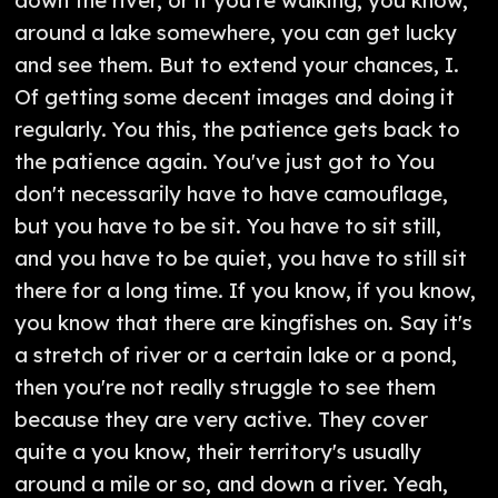
down the river, or if you're walking, you know,
around a lake somewhere, you can get lucky
and see them. But to extend your chances, I.
Of getting some decent images and doing it
regularly. You this, the patience gets back to
the patience again. You've just got to You
don't necessarily have to have camouflage,
but you have to be sit. You have to sit still,
and you have to be quiet, you have to still sit
there for a long time. If you know, if you know,
you know that there are kingfishes on. Say it's
a stretch of river or a certain lake or a pond,
then you're not really struggle to see them
because they are very active. They cover
quite a you know, their territory's usually
around a mile or so, and down a river. Yeah,