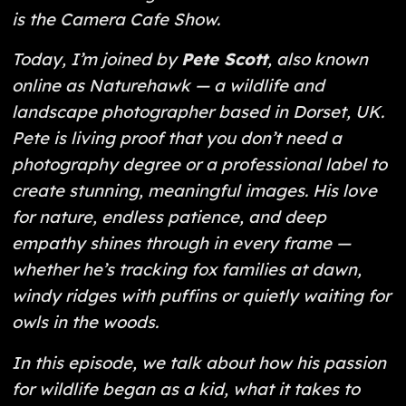
is the Camera Cafe Show.
Today, I’m joined by
Pete Scott
, also known
online as
Naturehawk
— a wildlife and
landscape photographer based in Dorset, UK.
Pete is living proof that you don’t need a
photography degree or a professional label to
create stunning, meaningful images. His love
for nature, endless patience, and deep
empathy shines through in every frame —
whether he’s tracking fox families at dawn,
windy ridges with puffins or quietly waiting for
owls in the woods.
In this episode, we talk about how his passion
for wildlife began as a kid, what it takes to