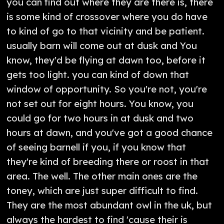
you can find out where they are there is, there
is some kind of crossover where you do have
to kind of go to that vicinity and be patient.
usually barn will come out at dusk and You
know, they'd be flying at dawn too, before it
gets too light. you can kind of down that
window of opportunity. So you're not, you're
not set out for eight hours. You know, you
could go for two hours in at dusk and two
hours at dawn, and you've got a good chance
of seeing barnell if you, if you know that
they're kind of breeding there or roost in that
area. The well. The other main ones are the
toney, which are just super difficult to find.
They are the most abundant owl in the uk, but
always the hardest to find 'cause their is