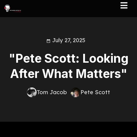
July 27, 2025
"Pete Scott: Looking
After What Matters"
Tom Jacob
Pete Scott