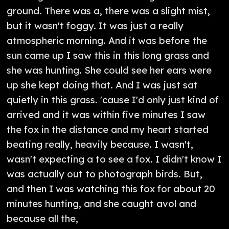
ground. There was a, there was a slight mist,
but it wasn't foggy. It was just a really
atmospheric morning. And it was before the
sun came up I saw this in this long grass and
she was hunting. She could see her ears were
up she kept doing that. And I was just sat
quietly in this grass. 'cause I'd only just kind of
arrived and it was within five minutes I saw
the fox in the distance and my heart started
beating really, heavily because. I wasn't,
wasn't expecting a to see a fox. I didn't know I
was actually out to photograph birds. But,
and then I was watching this fox for about 20
minutes hunting, and she caught avol and
because all the,