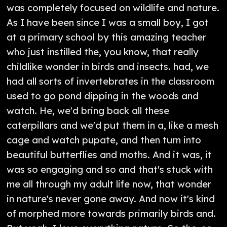
was completely focused on wildlife and nature.
As I have been since I was a small boy, I got
at a primary school by this amazing teacher
who just instilled the, you know, that really
childlike wonder in birds and insects. had, we
had all sorts of invertebrates in the classroom
used to go pond dipping in the woods and
watch. He, we'd bring back all these
caterpillars and we'd put them in a, like a mesh
cage and watch pupate, and then turn into
beautiful butterflies and moths. And it was, it
was so engaging and so and that's stuck with
me all through my adult life now, that wonder
in nature's never gone away. And now it's kind
of morphed more towards primarily birds and.