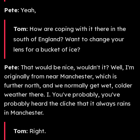
Pete:
Yeah,
Tom:
How are coping with it there in the
south of England? Want to change your
lens for a bucket of ice?
Pete:
That would be nice, wouldn't it? Well, I'm
originally from near Manchester, which is
further north, and we normally get wet, colder
weather there. I. You've probably, you've
probably heard the cliche that it always rains
in Manchester.
Tom:
Right.