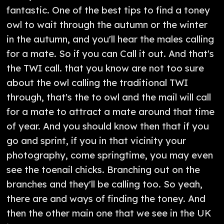
fantastic. One of the best tips to find a toney
owl to wait through the autumn or the winter
in the autumn, and you'll hear the males calling
for a mate. So if you can Call it out. And that's
the TWI call. that you know are not too sure
about the owl calling the traditional TWI
through, that's the to owl and the mail will call
for a mate to attract a mate around that time
of year. And you should know then that if you
go and sprint, if you in that vicinity your
photography, come springtime, you may even
see the toenail chicks. Branching out on the
branches and they'll be calling too. So yeah,
there are and ways of finding the toney. And
then the other main one that we see in the UK