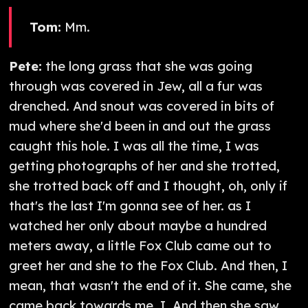
Tom:
Mm.
Pete:
the long grass that she was going
through was covered in Jew, all a fur was
drenched. And snout was covered in bits of
mud where she'd been in and out the grass
caught this hole. I was all the time, I was
getting photographs of her and she trotted,
she trotted back off and I thought, oh, only if
that's the last I'm gonna see of her. as I
watched her only about maybe a hundred
meters away, a little Fox Club came out to
greet her and she to the Fox Club. And then, I
mean, that wasn't the end of it. She came, she
came back towards me. I. And then she saw