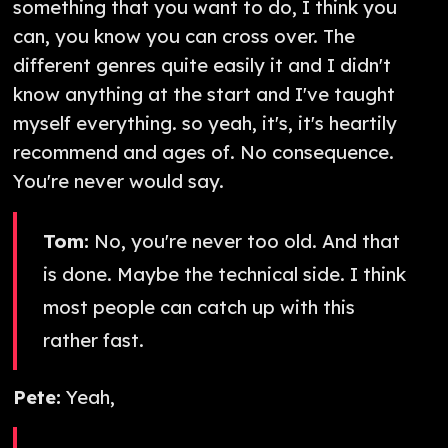
something that you want to do, I think you
can, you know you can cross over. The
different genres quite easily it and I didn't
know anything at the start and I've taught
myself everything. so yeah, it's, it's heartily
recommend and ages of. No consequence.
You're never would say.
Tom:
No, you're never too old. And that
is done. Maybe the technical side. I think
most people can catch up with this
rather fast.
Pete:
Yeah,