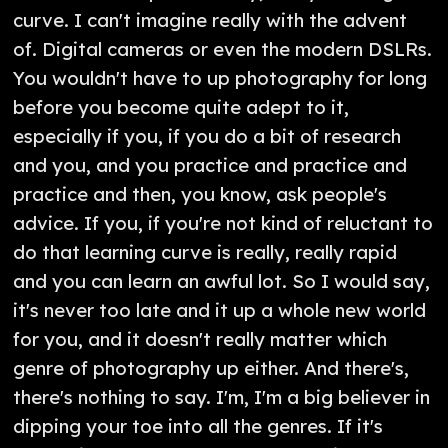
curve. I can't imagine really with the advent
of. Digital cameras or even the modern DSLRs.
You wouldn't have to up photography for long
before you become quite adept to it,
especially if you, if you do a bit of research
and you, and you practice and practice and
practice and then, you know, ask people's
advice. If you, if you're not kind of reluctant to
do that learning curve is really, really rapid
and you can learn an awful lot. So I would say,
it's never too late and it up a whole new world
for you, and it doesn't really matter which
genre of photography up either. And there's,
there's nothing to say. I'm, I'm a big believer in
dipping your toe into all the genres. If it's