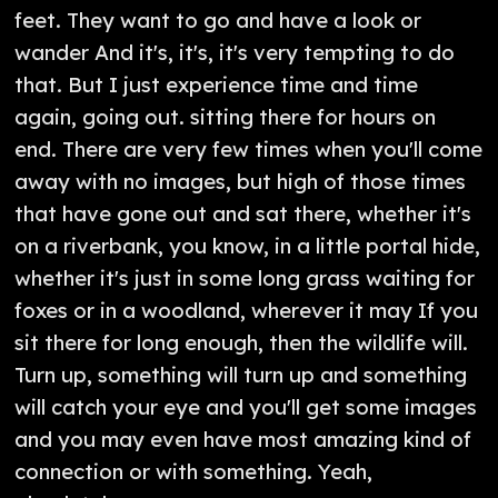
feet. They want to go and have a look or
wander And it's, it's, it's very tempting to do
that. But I just experience time and time
again, going out. sitting there for hours on
end. There are very few times when you'll come
away with no images, but high of those times
that have gone out and sat there, whether it's
on a riverbank, you know, in a little portal hide,
whether it's just in some long grass waiting for
foxes or in a woodland, wherever it may If you
sit there for long enough, then the wildlife will.
Turn up, something will turn up and something
will catch your eye and you'll get some images
and you may even have most amazing kind of
connection or with something. Yeah,