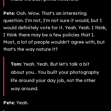
Pete:
Ooh. Wow. That's an interesting
question. I'm not, I'm not sure it would, but I
would definitely vote for it. Yeah. Yeah. I think,
I think there may be a few policies that I.
Most, a lot of people wouldn't agree with, but
that's the way nature it?
Tom:
Yeah. Yeah. But let's talk a bit
about you . You built your photography
life around your day job, not the other
way around.
Pete:
Yeah.