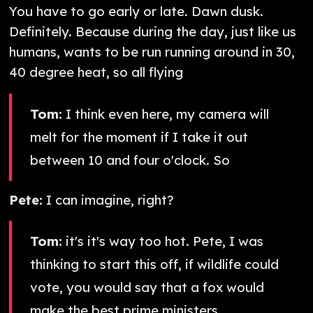
You have to go early or late. Dawn dusk.
Definitely. Because during the day, just like us
humans, wants to be run running around in 30,
40 degree heat, so all flying
Tom:
I think even here, my camera will
melt for the moment if I take it out
between 10 and four o'clock. So
Pete:
I can imagine, right?
Tom:
it's it's way too hot. Pete, I was
thinking to start this off, if wildlife could
vote, you would say that a fox would
make the best prime ministers.