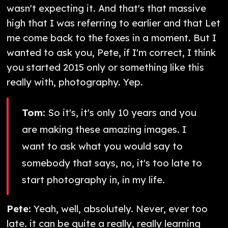
wasn't expecting it. And that's that massive
high that I was referring to earlier and that Let
me come back to the foxes in a moment. But I
wanted to ask you, Pete, if I'm correct, I think
you started 2015 only or something like this
really with, photography. Yep.
Tom:
So it's, it's only 10 years and you
are making these amazing images. I
want to ask what you would say to
somebody that says, no, it's too late to
start photography in, in my life.
Pete:
Yeah, well, absolutely. Never, ever too
late. it can be quite a really, really learning