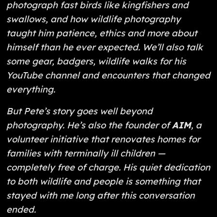
photograph fast birds like kingfishers and
swallows, and how wildlife photography
taught him patience, ethics and more about
himself than he ever expected. We’ll also talk
some gear, badgers, wildlife walks for his
YouTube channel and encounters that changed
everything.
But Pete’s story goes well beyond
photography. He’s also the founder of
AIM
, a
volunteer initiative that renovates homes for
families with terminally ill children —
completely free of charge. His quiet dedication
to both wildlife
and
people is something that
stayed with me long after this conversation
ended.