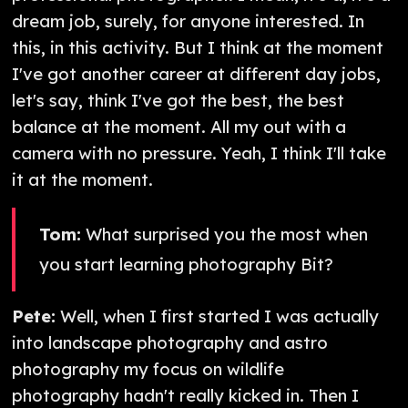
dream job, surely, for anyone interested. In
this, in this activity. But I think at the moment
I've got another career at different day jobs,
let's say, think I've got the best, the best
balance at the moment. All my out with a
camera with no pressure. Yeah, I think I'll take
it at the moment.
Tom:
What surprised you the most when
you start learning photography Bit?
Pete:
Well, when I first started I was actually
into landscape photography and astro
photography my focus on wildlife
photography hadn't really kicked in. Then I