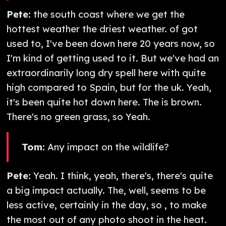
Pete:
the south coast where we get the
hottest weather the driest weather. of got
used to, I've been down here 20 years now, so
I'm kind of getting used to it. But we've had an
extraordinarily long dry spell here with quite
high compared to Spain, but for the uk. Yeah,
it's been quite hot down here. The is brown.
There's no green grass, so Yeah.
Tom:
Any impact on the wildlife?
Pete:
Yeah. I think, yeah, there's, there's quite
a big impact actually. The, well, seems to be
less active, certainly in the day, so , to make
the most out of any photo shoot in the heat.