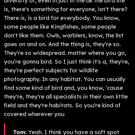
diversity of, even in just in the uk the bird life
is, there's something for everyone, isn't there?
There is, is a bird for everybody. You know,
some people like Kingfishes, some people
don't like them. Owls, warblers, know, the list
goes on and on. And the thing is, they're so.
They're so widespread. matter where you go,
you're gonna bird. So I just think it's a, they're,
they're perfect subjects for wildlife
photography. In any habitat. You can usually
find some kind of bird and, you know, 'cause
they're, they're all specialists in their own little
field and they're habitats. So you're kind of
covered wherever you
Tom:
Yeah. I think you have a soft spot