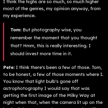
I think the highs are so much, so much higher
most of the genres, my opinion anyway, from
my experience.
Tom:
But photography wise, you
remember the moment that you thought
that? Hmm, this is really interesting. I
should invest more time in it.
Pete:
I think there's been a few of those. Tom,
to be honest, a few of those moments where I.
You know that light bulb's gone off
astrophotography I would say that was
getting the first image of the Milky Way at
night when that, when the camera lit up on the