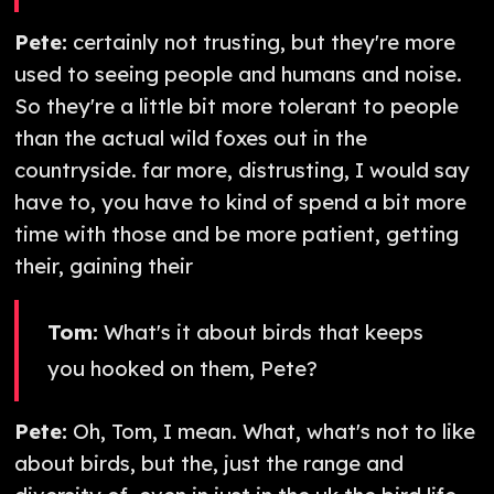
Pete:
certainly not trusting, but they're more
used to seeing people and humans and noise.
So they're a little bit more tolerant to people
than the actual wild foxes out in the
countryside. far more, distrusting, I would say
have to, you have to kind of spend a bit more
time with those and be more patient, getting
their, gaining their
Tom:
What's it about birds that keeps
you hooked on them, Pete?
Pete:
Oh, Tom, I mean. What, what's not to like
about birds, but the, just the range and