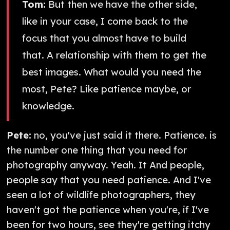
Tom:
But then we have the other side,
like in your case, I come back to the
focus that you almost have to build
that. A relationship with them to get the
best images. What would you need the
most, Pete? Like patience maybe, or
knowledge.
Pete:
no, you've just said it there. Patience. is
the number one thing that you need for
photography anyway. Yeah. It And people,
people say that you need patience. And I've
seen a lot of wildlife photographers, they
haven't got the patience when you're, if I've
been for two hours, see they're getting itchy