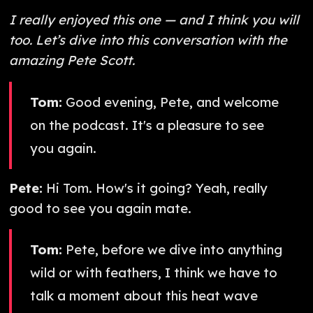
I really enjoyed this one — and I think you will
too. Let’s dive into this conversation with the
amazing Pete Scott.
Tom:
Good evening, Pete, and welcome
on the podcast. It's a pleasure to see
you again.
Pete:
Hi Tom. How's it going? Yeah, really
good to see you again mate.
Tom:
Pete, before we dive into anything
wild or with feathers, I think we have to
talk a moment about this heat wave