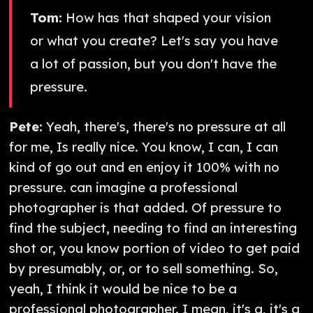
Tom:
How has that shaped your vision
or what you create? Let's say you have
a lot of passion, but you don't have the
pressure.
Pete:
Yeah, there's, there's no pressure at all
for me, Is really nice. You know, I can, I can
kind of go out and en enjoy it 100% with no
pressure. can imagine a professional
photographer is that added. Of pressure to
find the subject, needing to find an interesting
shot or, you know portion of video to get paid
by presumably, or, or to sell something. So,
yeah, I think it would be nice to be a
professional photographer. I mean, it's a, it's a