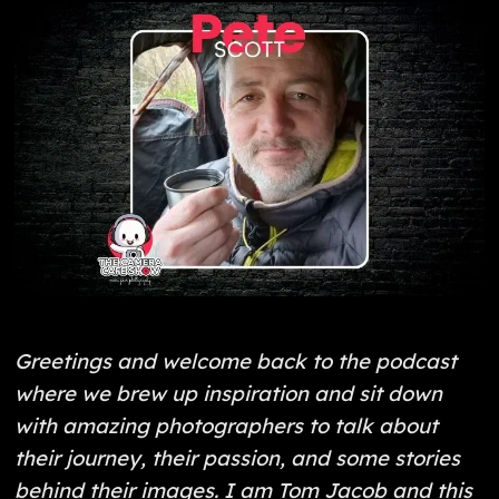
Greetings and welcome back to the podcast
where we brew up inspiration and sit down
with amazing photographers to talk about
their journey, their passion, and some stories
behind their images. I am Tom Jacob and this