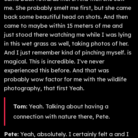
me. She probably smelt me first, but she came
back some beautiful head on shots. And then
came to maybe within 15 meters of me and
just stood there watching me while I was lying
in this wet grass as well, taking photos of her.
And I just remember kind of pinching myself. is
magical. This is incredible. I've never
experienced this before. And that was
probably wow factor for me with the wildlife
photography, that first Yeah.
Tom:
Yeah. Talking about having a
connection with nature there, Pete.
Pete:
Yeah, absolutely. I certainly felt a and I