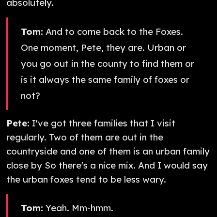
absolutely.
Tom:
And to come back to the Foxes.
One moment, Pete, they are. Urban or
you go out in the county to find them or
is it always the same family of foxes or
not?
Pete:
I've got three families that I visit
regularly. Two of them are out in the
countryside and one of them is an urban family
close by So there's a nice mix. And I would say
the urban foxes tend to be less wary.
Tom:
Yeah. Mm-hmm.