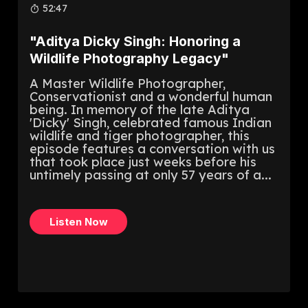
52:47
"Aditya Dicky Singh: Honoring a
Wildlife Photography Legacy"
A Master Wildlife Photographer,
Conservationist and a wonderful human
being. In memory of the late Aditya
'Dicky' Singh, celebrated famous Indian
wildlife and tiger photographer, this
episode features a conversation with us
that took place just weeks before his
untimely passing at only 57 years of a...
Listen Now