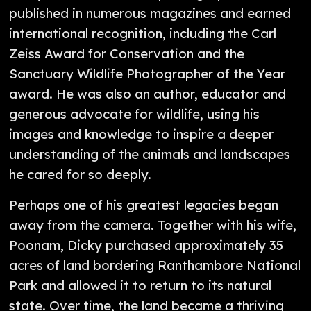
published in numerous magazines and earned
international recognition, including the Carl
Zeiss Award for Conservation and the
Sanctuary Wildlife Photographer of the Year
award. He was also an author, educator and
generous advocate for wildlife, using his
images and knowledge to inspire a deeper
understanding of the animals and landscapes
he cared for so deeply.
Perhaps one of his greatest legacies began
away from the camera. Together with his wife,
Poonam, Dicky purchased approximately 35
acres of land bordering Ranthambore National
Park and allowed it to return to its natural
state. Over time, the land became a thriving