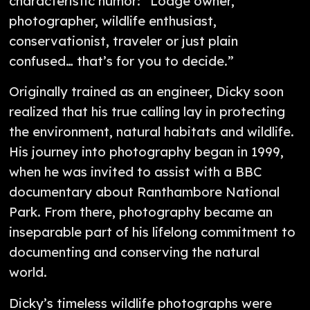
characteristic humor: “Lodge owner,
photographer, wildlife enthusiast,
conservationist, traveler or just plain
confused… that’s for you to decide.”
Originally trained as an engineer, Dicky soon
realized that his true calling lay in protecting
the environment, natural habitats and wildlife.
His journey into photography began in 1999,
when he was invited to assist with a BBC
documentary about Ranthambore National
Park. From there, photography became an
inseparable part of his lifelong commitment to
documenting and conserving the natural
world.
Dicky’s timeless wildlife photographs were