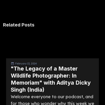
Related Posts
February 13, 2024
"The Legacy of a Master
Wildlife Photographer: In
Memoriam" with Aditya Dicky
Singh (India)
Welcome everyone to our podcast, and
for those who wonder why this week we