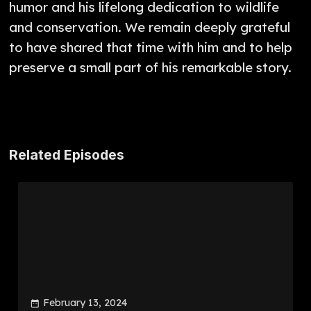
humor and his lifelong dedication to wildlife
and conservation. We remain deeply grateful
to have shared that time with him and to help
preserve a small part of his remarkable story.
Related Episodes
February 13, 2024