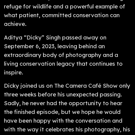
refuge for wildlife and a powerful example of
what patient, committed conservation can
achieve.
Aditya “Dicky” Singh passed away on
September 6, 2023, leaving behind an
extraordinary body of photography and a
living conservation legacy that continues to
inspire.
Dicky joined us on The Camera Café Show only
three weeks before his unexpected passing.
Sadly, he never had the opportunity to hear
the finished episode, but we hope he would
have been happy with the conversation and
with the way it celebrates his photography, his