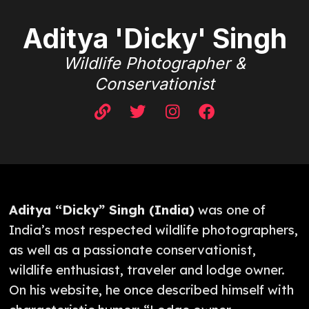
Aditya 'Dicky' Singh
Wildlife Photographer &
Conservationist
Aditya “Dicky” Singh (India)
was one of
India’s most respected wildlife photographers,
as well as a passionate conservationist,
wildlife enthusiast, traveler and lodge owner.
On his website, he once described himself with