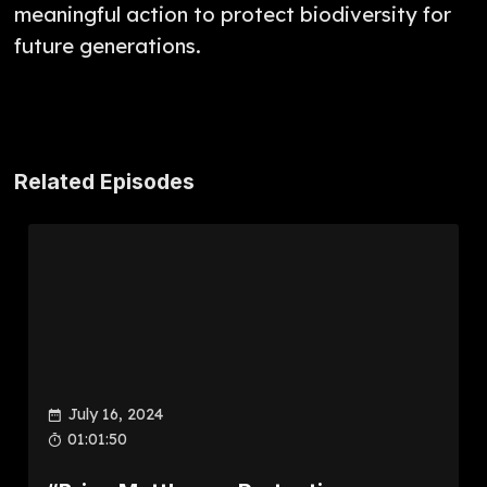
meaningful action to protect biodiversity for
future generations.
Related Episodes
July 16, 2024
01:01:50