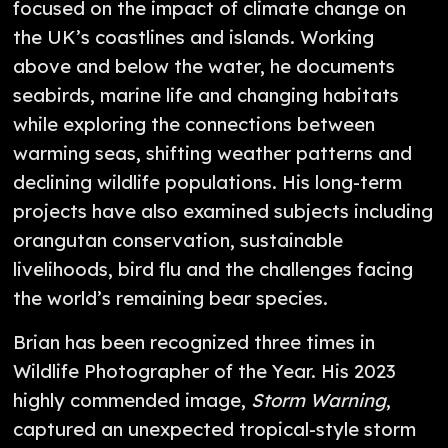
focused on the impact of climate change on
the UK’s coastlines and islands. Working
above and below the water, he documents
seabirds, marine life and changing habitats
while exploring the connections between
warming seas, shifting weather patterns and
declining wildlife populations. His long-term
projects have also examined subjects including
orangutan conservation, sustainable
livelihoods, bird flu and the challenges facing
the world’s remaining bear species.
Brian has been recognized three times in
Wildlife Photographer of the Year. His 2023
highly commended image,
Storm Warning
,
captured an unexpected tropical-style storm