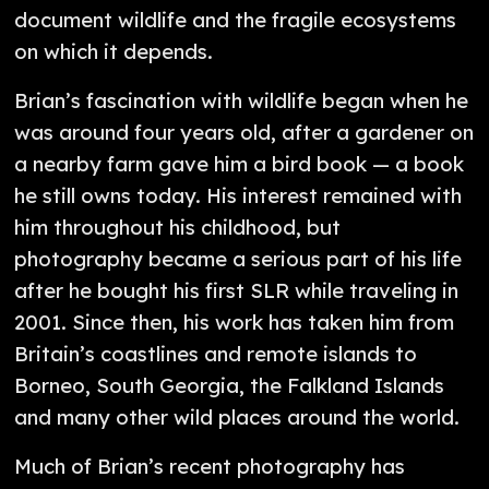
document wildlife and the fragile ecosystems
on which it depends.
Brian’s fascination with wildlife began when he
was around four years old, after a gardener on
a nearby farm gave him a bird book — a book
he still owns today. His interest remained with
him throughout his childhood, but
photography became a serious part of his life
after he bought his first SLR while traveling in
2001. Since then, his work has taken him from
Britain’s coastlines and remote islands to
Borneo, South Georgia, the Falkland Islands
and many other wild places around the world.
Much of Brian’s recent photography has