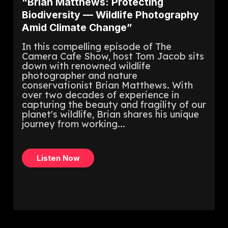
“Brian Matthews: Protecting
Biodiversity — Wildlife Photography
Amid Climate Change”
In this compelling episode of The
Camera Cafe Show, host Tom Jacob sits
down with renowned wildlife
photographer and nature
conservationist Brian Matthews. With
over two decades of experience in
capturing the beauty and fragility of our
planet's wildlife, Brian shares his unique
journey from working...
Listen Now