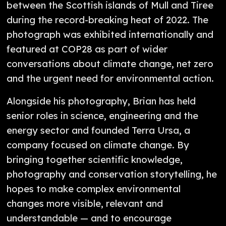
between the Scottish islands of Mull and Tiree
during the record-breaking heat of 2022. The
photograph was exhibited internationally and
featured at COP28 as part of wider
conversations about climate change, net zero
and the urgent need for environmental action.
Alongside his photography, Brian has held
senior roles in science, engineering and the
energy sector and founded Terra Ursa, a
company focused on climate change. By
bringing together scientific knowledge,
photography and conservation storytelling, he
hopes to make complex environmental
changes more visible, relevant and
understandable — and to encourage