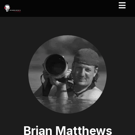
Brian Matthews