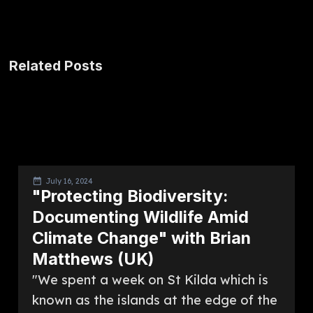
Related Posts
July 16, 2024
"Protecting Biodiversity:
Documenting Wildlife Amid
Climate Change" with Brian
Matthews (UK)
"We spent a week on St Kilda which is
known as the islands at the edge of the