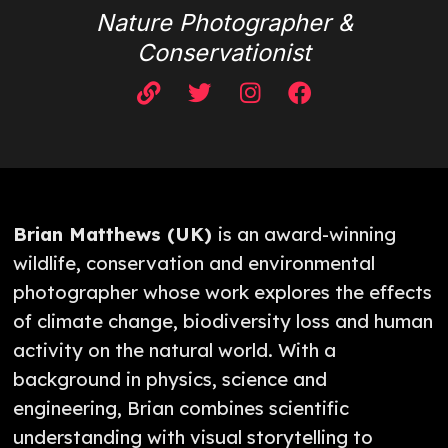
Nature Photographer &
Conservationist
Brian Matthews (UK)
is an award-winning
wildlife, conservation and environmental
photographer whose work explores the effects
of climate change, biodiversity loss and human
activity on the natural world. With a
background in physics, science and
engineering, Brian combines scientific
understanding with visual storytelling to