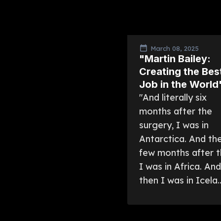
March 08, 2025
"Martin Bailey:
Creating the Bes
Job in the World
"And literally six
months after the
surgery, I was in
Antarctica. And th
few months after t
I was in Africa. And
then I was in Icela..