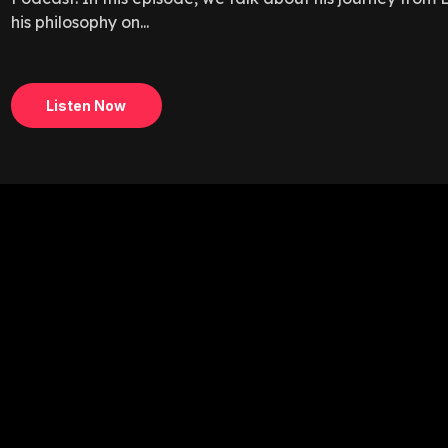
his philosophy on...
Listen Now