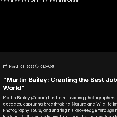
ir connection with the natural world.
March 08, 2025
01:09:05
"Martin Bailey: Creating the Best Job
World"
Martin Bailey (Japan) has been inspiring photographers 
decades, capturing breathtaking Nature and Wildlife i
Photography Tours, and sharing his knowledge through h
Podcast. In this episode, we talk about his journey from