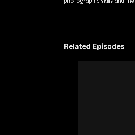
photographic skills and the
Related Episodes