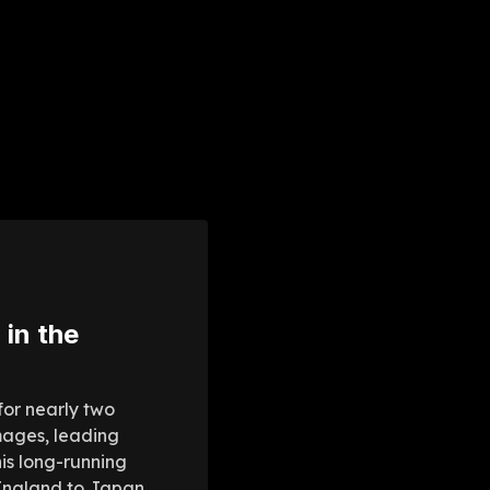
 in the
for nearly two
mages, leading
is long-running
 England to Japan,