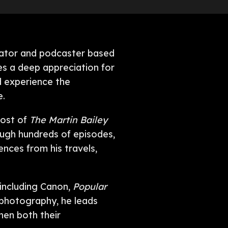
ucator and podcaster based
es a deep appreciation for
d experience the
e.
host of
The Martin Bailey
ough hundreds of episodes,
ences from his travels,
 including Canon,
Popular
n photography, he leads
hen both their