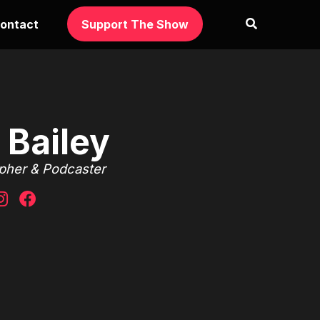
ontact
Support The Show
 Bailey
apher & Podcaster