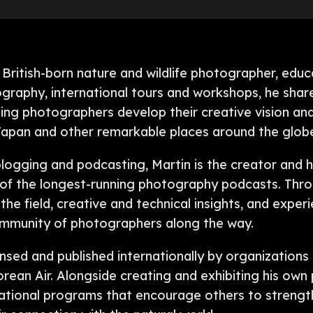
 British-born nature and wildlife photographer, ed
ography, international tours and workshops, he shar
lping photographers develop their creative vision an
 Japan and other remarkable places around the glob
logging and podcasting, Martin is the creator and 
 of the longest-running photography podcasts. Thr
he field, creative and technical insights, and experi
community of photographers along the way.
nsed and published internationally by organizations
orean Air. Alongside creating and exhibiting his ow
ational programs that encourage others to strengt