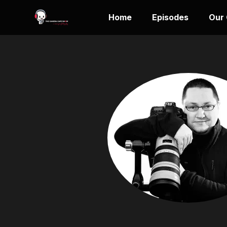
Home
Episodes
Our