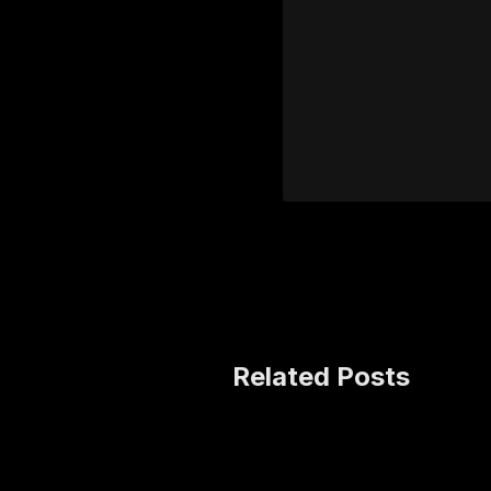
Related Posts