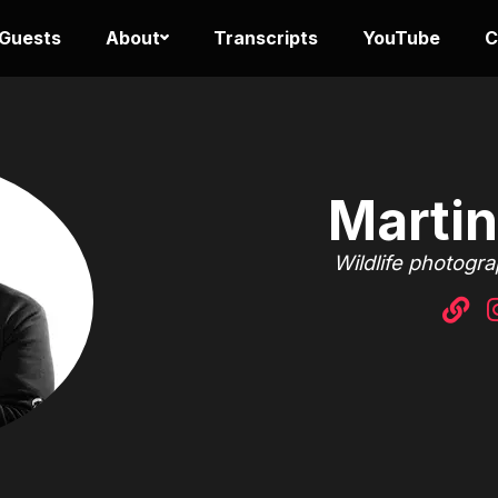
 Guests
About
Transcripts
YouTube
C
Martin
Wildlife photogr