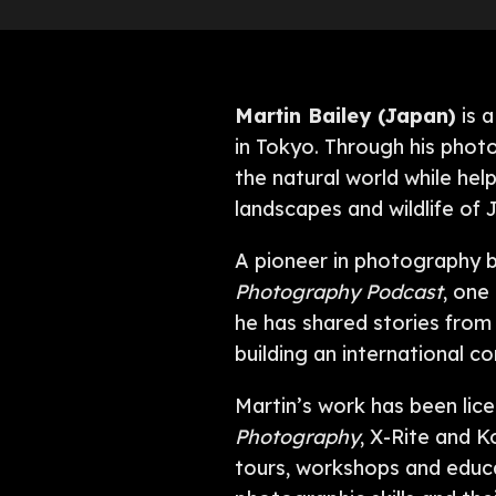
Martin Bailey (Japan)
is a
in Tokyo. Through his phot
the natural world while he
landscapes and wildlife of
A pioneer in photography b
Photography Podcast
, one
he has shared stories from t
building an international 
Martin’s work has been lice
Photography
, X-Rite and K
tours, workshops and educ