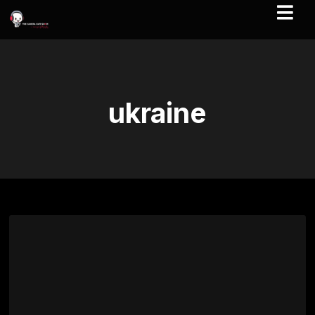
ukraine