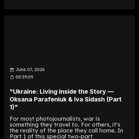
June 07, 2026
00:39:09
"Ukraine: Living Inside the Story —
Oksana Parafeniuk & Iva Sidash (Part
1)"
For most photojournalists, war is
something they travel to. For others, it's
the reality of the place they call home. In
Part 1 of this special two-part