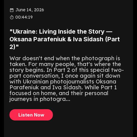
June 14, 2026
00:44:19
"Ukraine: Living Inside the Story —
Oksana Parafeniuk & Iva Sidash (Part
2)"
War doesn't end when the photograph is
taken. For many people, that's where the
story begins. In Part 2 of this special two-
part conversation, I once again sit down
with Ukrainian photojournalists Oksana
Parafeniuk and Iva Sidash. While Part 1
focused on home, and their personal
journeys in photogra...
Listen Now