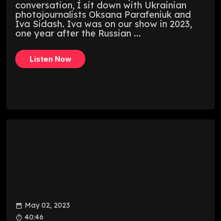
conversation, I sit down with Ukrainian
photojournalists Oksana Parafeniuk and
Iva Sidash. Iva was on our show in 2023,
one year after the Russian ...
Listen Now
May 02, 2023
40:46