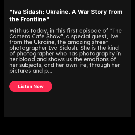
"Iva Sidash: Ukraine. A War Story from
the Frontline"
With us today, in this first episode of "The
Camera Cafe Show", a special guest, live
from the Ukraine, the amazing street
photographer Iva Sidash. She is the kind
of photographer who has photography in
her blood and shows us the emotions of
her subjects, and her own life, through her
pictures and p...
Listen Now