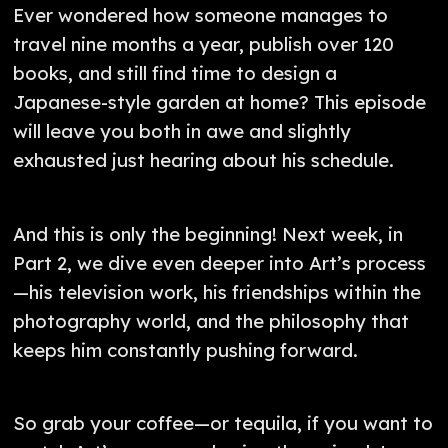
Ever wondered how someone manages to
travel nine months a year, publish over 120
books, and still find time to design a
Japanese-style garden at home? This episode
will leave you both in awe and slightly
exhausted just hearing about his schedule.
And this is only the beginning! Next week, in
Part 2, we dive even deeper into Art’s process
—his television work, his friendships within the
photography world, and the philosophy that
keeps him constantly pushing forward.
So grab your coffee—or tequila, if you want to