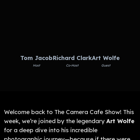
Tom Jacob
Richard Clark
Art Wolfe
Host
Co-Host
Guest
Welcome back to The Camera Cafe Show! This
week, we’re joined by the legendary
Art Wolfe
for a deep dive into his incredible
photographic journey—because if there were