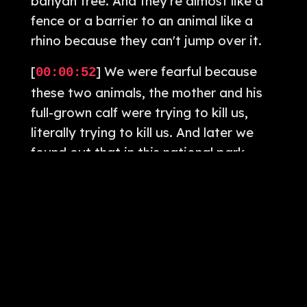
banyan tree. And they're almost like a
fence or a barrier to an animal like a
rhino because they can't jump over it.
[
] We were fearful because
00:00:52
these two animals, the mother and his
full-grown calf were trying to kill us,
literally trying to kill us. And later we
found out that in this national park
every year, 20 people are either
severely injured or killed by these
rhinos. Greetings and welcome to The
Camera Cafe Show, the podcast where
we blew up inspiration for your
photography journey. As always, I'm
your host, Tom Jacob.