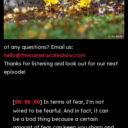
ot any questions? Email us:
hello@thecameracafeshow.com
Thanks for listening and look out for our next
episode!
[
] In terms of fear, I'm not
00:00:00
wired to be fearful. And in fact, it can
be a bad thing because a certain
amount of fear can keep you sharp and