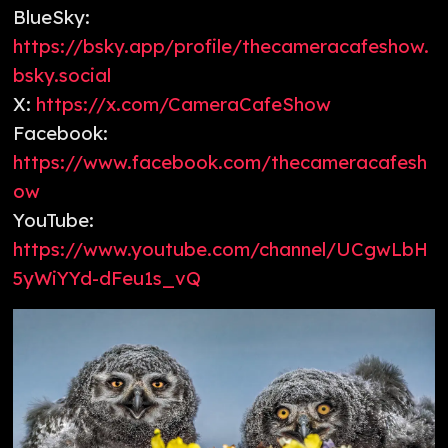
BlueSky:
https://bsky.app/profile/thecameracafeshow.
bsky.social
X:
https://x.com/CameraCafeShow
Facebook:
https://www.facebook.com/thecameracafesh
ow
YouTube:
https://www.youtube.com/channel/UCgwLbH
5yWiYYd-dFeu1s_vQ