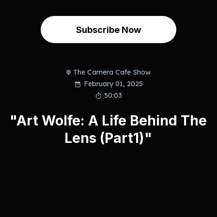
Subscribe Now
The Camera Cafe Show
February 01, 2025
50:03
"Art Wolfe: A Life Behind The
Lens (Part1)"