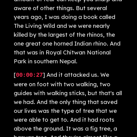
aware of other things. But several
years ago, I was doing a book called
The Living Wild and we were nearly
killed by the largest of the rhinos, the
one great one horned Indian rhino. And
that was in Royal Chitwan National
Park in southern Nepal.
[
] And it attacked us. We
00:00:27
were on foot with two walking, two
guides with walking sticks, but that's all
we had. And the only thing that saved
our lives was the type of tree that we
were able to get to. And it had roots
above the ground. It was a fig tree, a