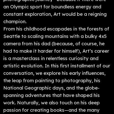
an Olympic sport for boundless energy and
constant exploration, Art would be a reigning
champion.
From his childhood escapades in the forests of
Seattle to scaling mountains with a bulky 4x5
camera from his dad (because, of course, he
had to make it harder for himself), Art’s career
is a masterclass in relentless curiosity and
artistic evolution. In this first installment of our
conversation, we explore his early influences,
the leap from painting to photography, his
National Geographic days, and the globe-
spanning adventures that have shaped his
work. Naturally, we also touch on his deep
passion for creating books—and the many