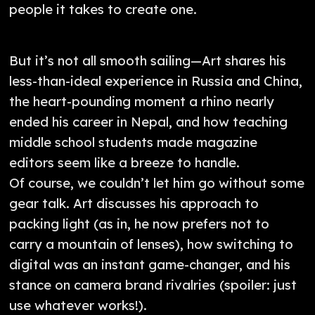
people it takes to create one.
But it’s not all smooth sailing—Art shares his
less-than-ideal experience in Russia and China,
the heart-pounding moment a rhino nearly
ended his career in Nepal, and how teaching
middle school students made magazine
editors seem like a breeze to handle.
Of course, we couldn’t let him go without some
gear talk. Art discusses his approach to
packing light (as in, he now prefers not to
carry a mountain of lenses), how switching to
digital was an instant game-changer, and his
stance on camera brand rivalries (spoiler: just
use whatever works!).