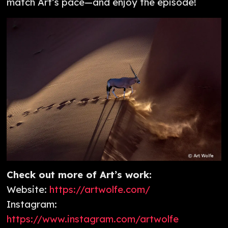
match Art’s pace—and enjoy the episode!
Check out more of Art’s work:
Website:
https://artwolfe.com/
Instagram:
https://www.instagram.com/artwolfe