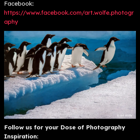
Facebook:
https://www.facebook.com/art.wolfe.photogr
aphy
Follow us for your Dose of Photography
Inspiration: